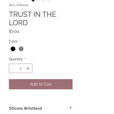
SKU: WR0010
TRUST IN THE
LORD
Price
$7.00
Color
*
Quantity
*
Add to Cart
Silicone Wristband