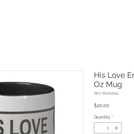
ME
ABOUT
INSPIRATIONS
SHO
His Love E
Oz Mug
SKU: MUG0011
Price
$20.00
Quantity
*