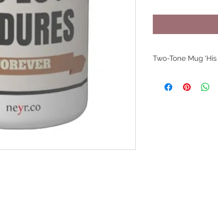
Two-Tone Mug 'His
Produced in S
Dimension: 4.
Microwave an
Strong, cera
Meets or exc
and beverage