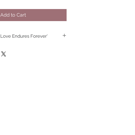
Add to Cart
 Love Endures Forever'
an José, California.
5” high x 3.4” diameter.
d dishwasher safe.
mic construction.
eeds FDA requirements for food 
 safety.