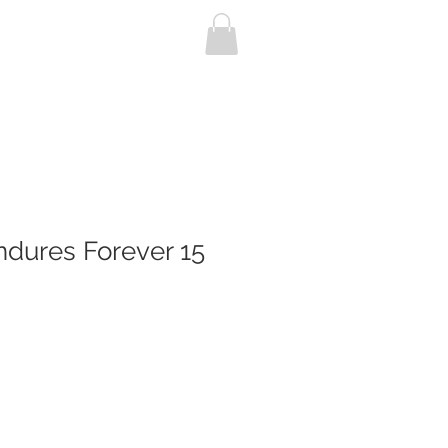
P
CONTACT
ndures Forever 15